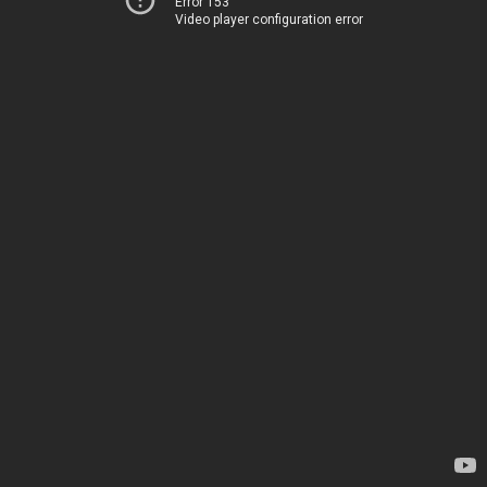
Error 153
Video player configuration error