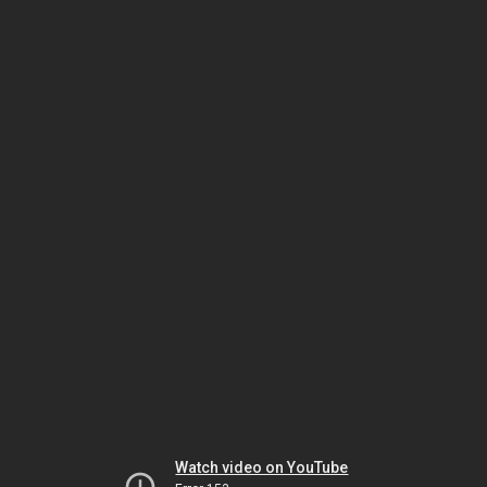
Watch video on YouTube