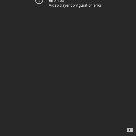
Error 153
Video player configuration error