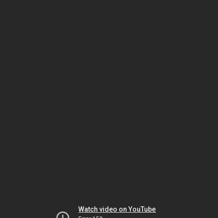
Watch video on YouTube