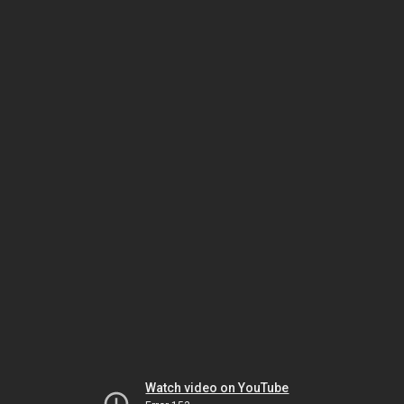
Watch video on YouTube