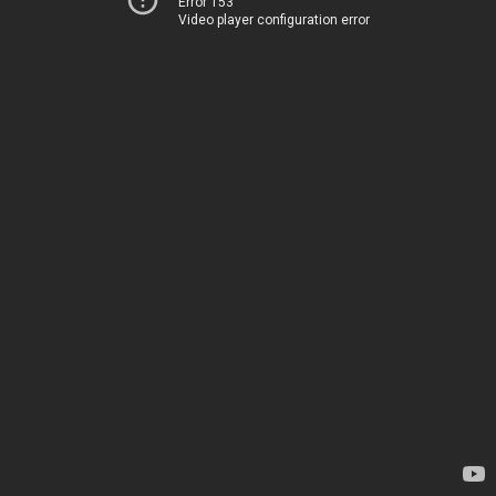
Error 153
Video player configuration error