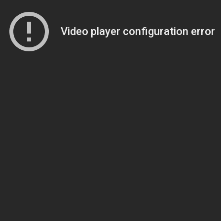
Video player configuration error