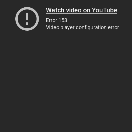
Watch video on YouTube
Error 153
Video player configuration error