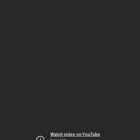
Watch video on YouTube