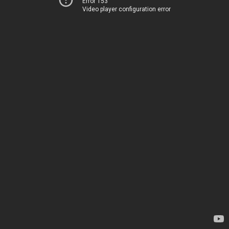
Error 153
Video player configuration error