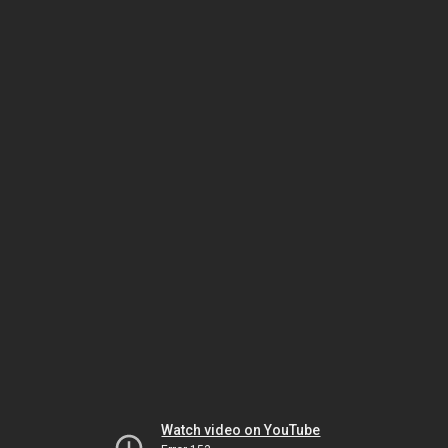
Watch video on YouTube