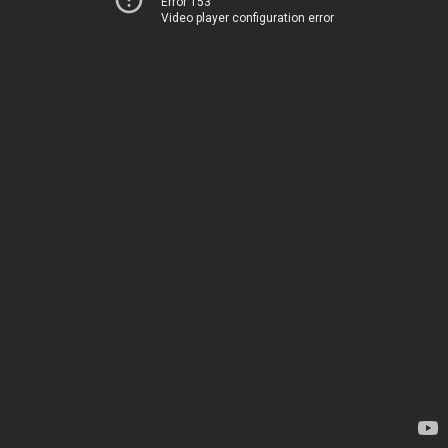
Error 153
Video player configuration error