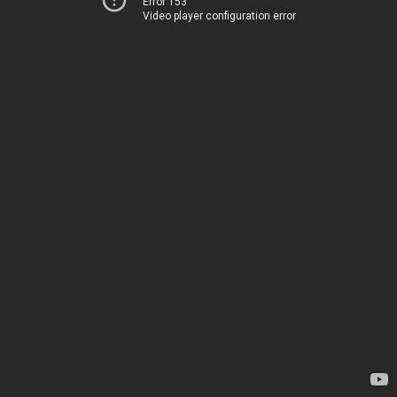
Error 153
Video player configuration error