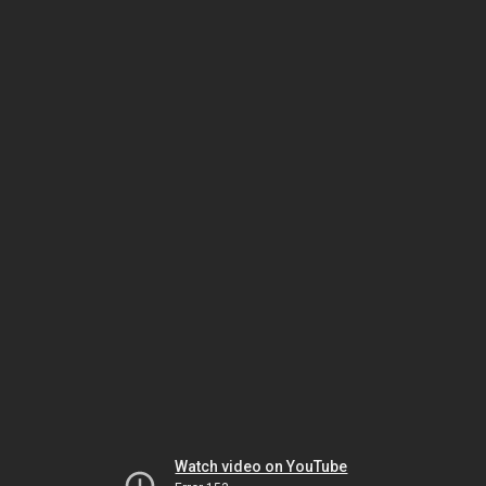
Watch video on YouTube