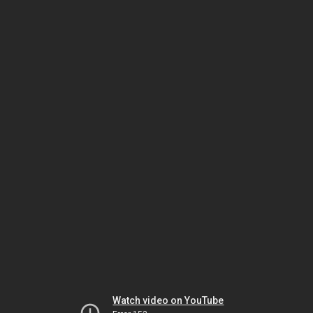
Watch video on YouTube