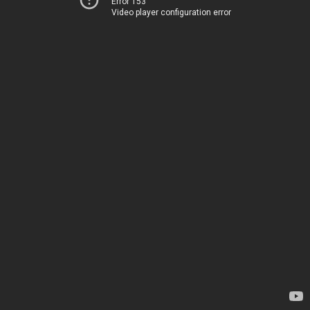
Error 153
Video player configuration error