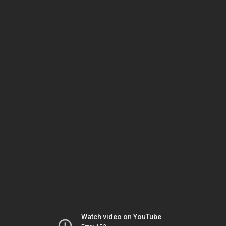
Watch video on YouTube