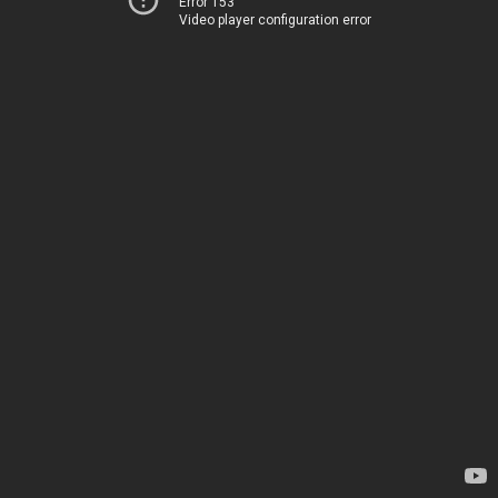
Error 153
Video player configuration error