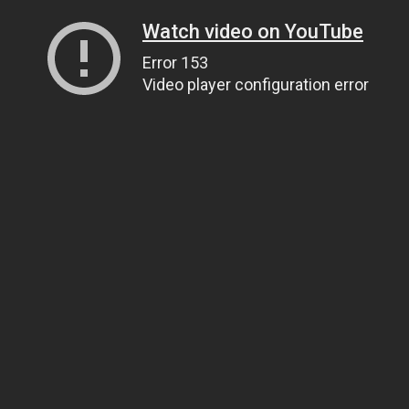
Watch video on YouTube
Error 153
Video player configuration error