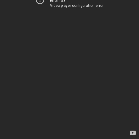
Error 153
Video player configuration error