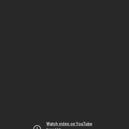
Watch video on YouTube