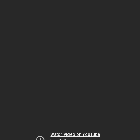
Watch video on YouTube