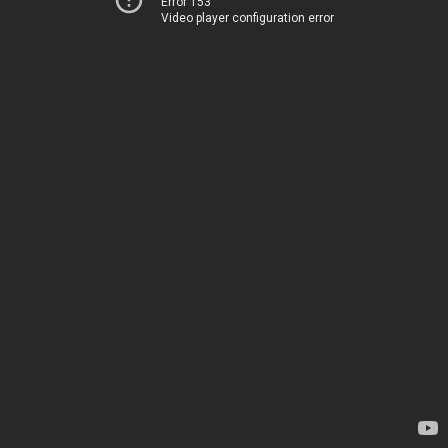
Error 153
Video player configuration error