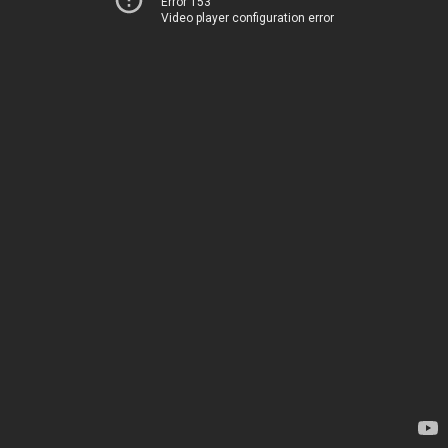
Error 153
Video player configuration error