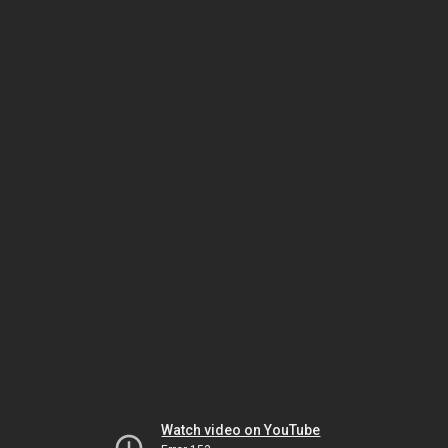
Watch video on YouTube