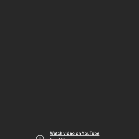
Watch video on YouTube