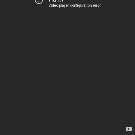
Error 153
Video player configuration error