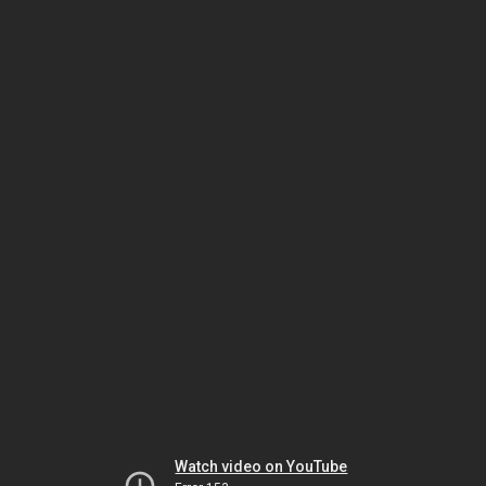
Watch video on YouTube