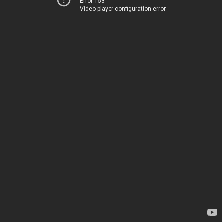
Error 153
Video player configuration error