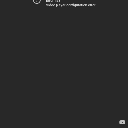
Error 153
Video player configuration error