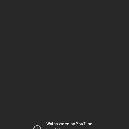
Watch video on YouTube