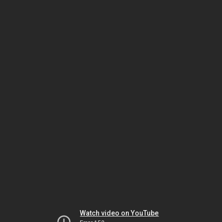
Watch video on YouTube