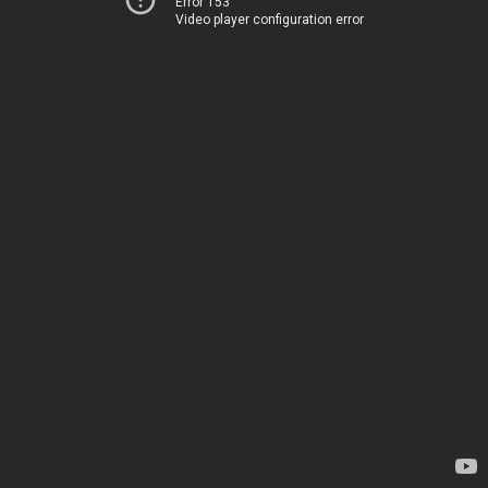
Error 153
Video player configuration error