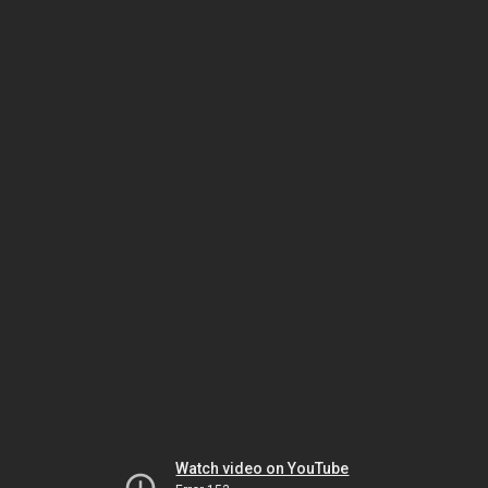
Watch video on YouTube