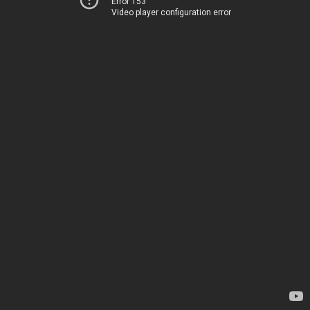
Error 153
Video player configuration error