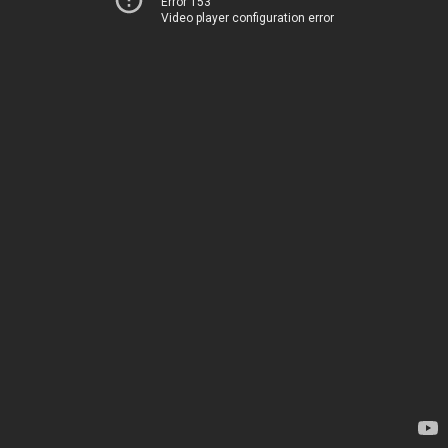
Error 153
Video player configuration error