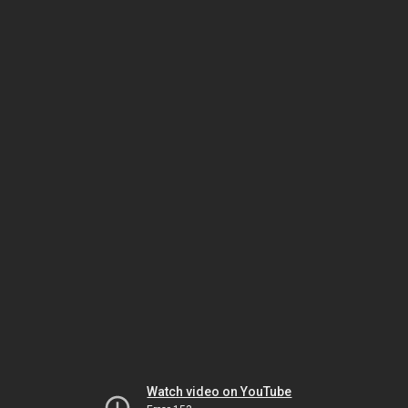
Watch video on YouTube