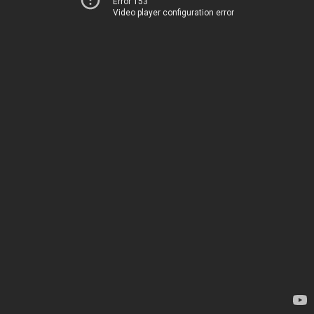
Error 153
Video player configuration error