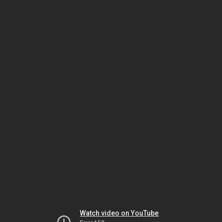
Watch video on YouTube