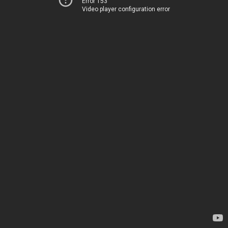
Error 153
Video player configuration error