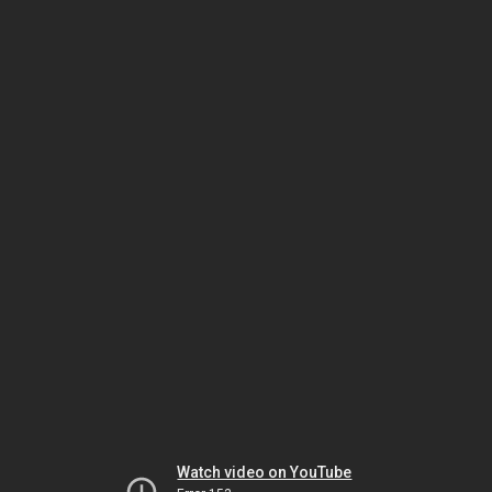
Watch video on YouTube