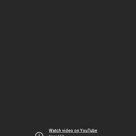
Watch video on YouTube