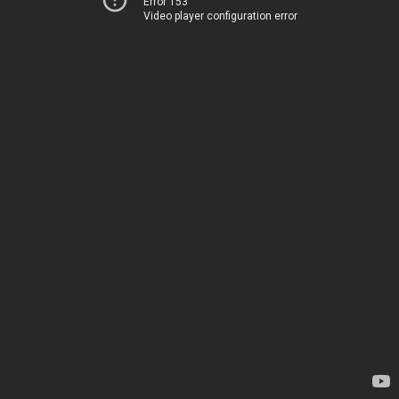
Error 153
Video player configuration error