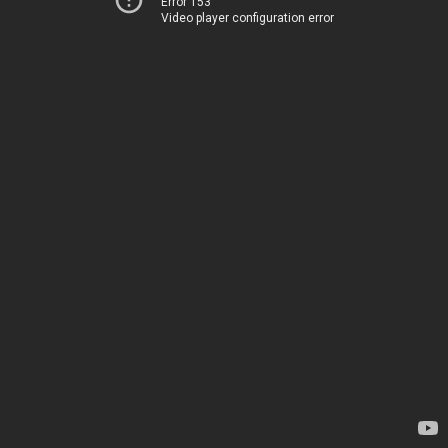
Error 153
Video player configuration error