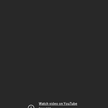
Watch video on YouTube