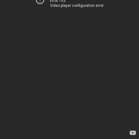
Error 153
Video player configuration error