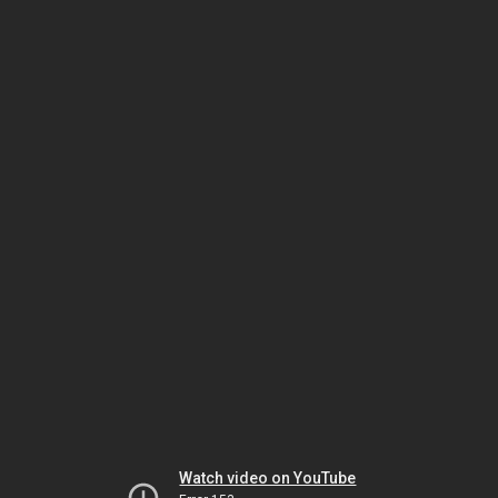
Watch video on YouTube