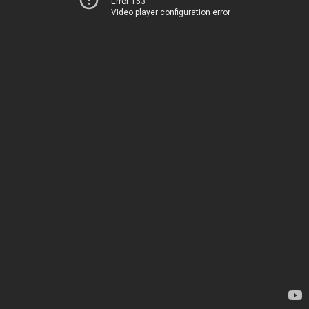
Error 153
Video player configuration error