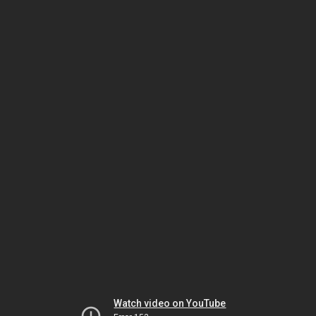
Watch video on YouTube