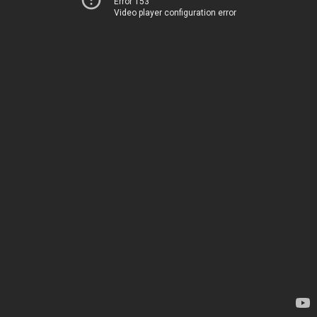
Error 153
Video player configuration error