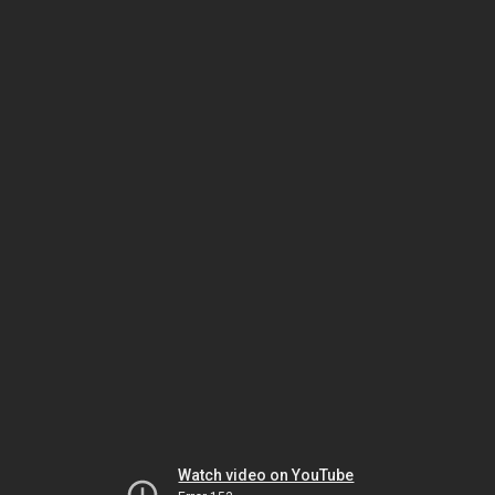
Watch video on YouTube