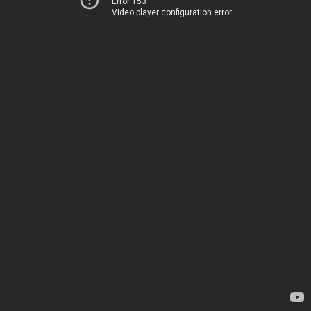
Error 153
Video player configuration error