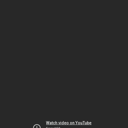
Watch video on YouTube