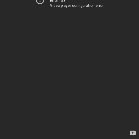
Error 153
Video player configuration error