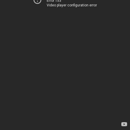
Error 153
Video player configuration error