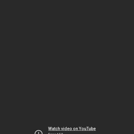
Watch video on YouTube