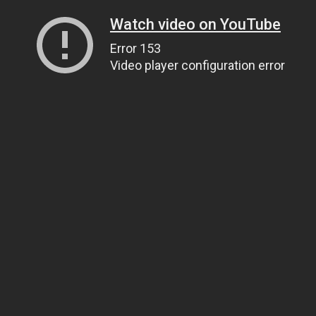
Watch video on YouTube
Error 153
Video player configuration error