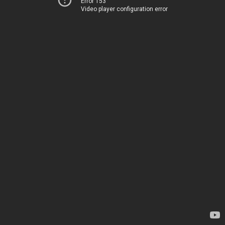
Error 153
Video player configuration error