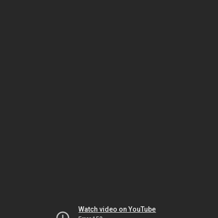
Watch video on YouTube