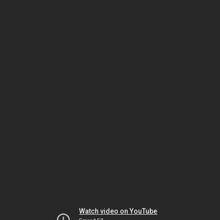
Watch video on YouTube