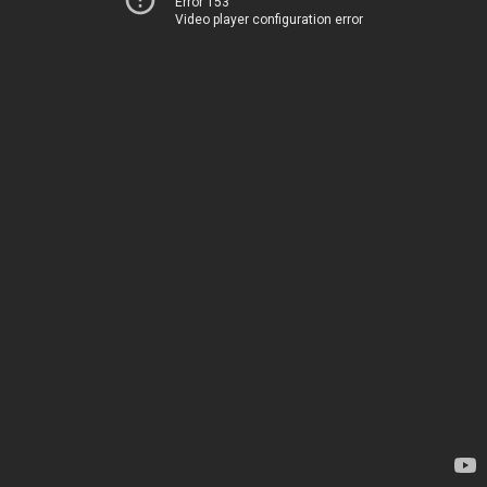
Error 153
Video player configuration error