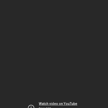
Watch video on YouTube