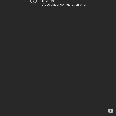
Error 153
Video player configuration error