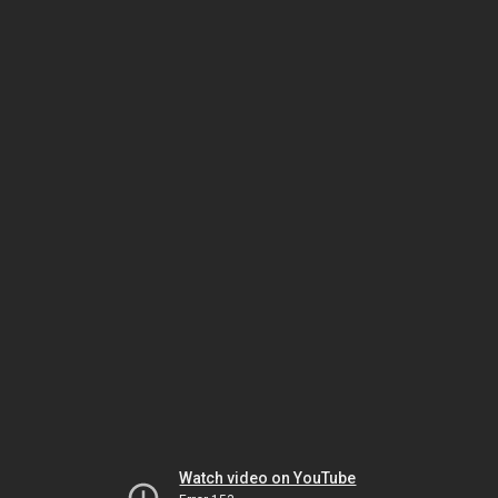
Watch video on YouTube