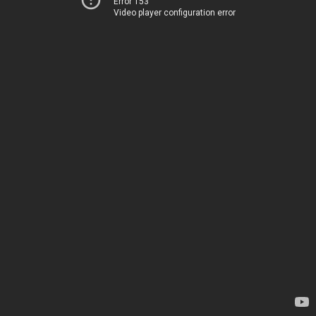
Error 153
Video player configuration error