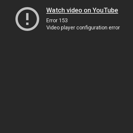
Watch video on YouTube
Error 153
Video player configuration error