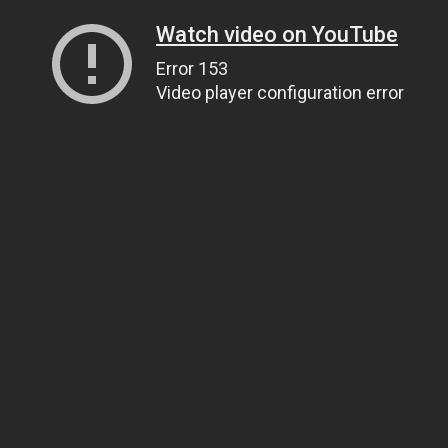
Watch video on YouTube
Error 153
Video player configuration error