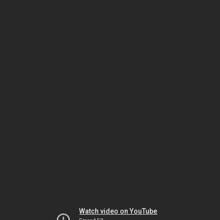
Watch video on YouTube