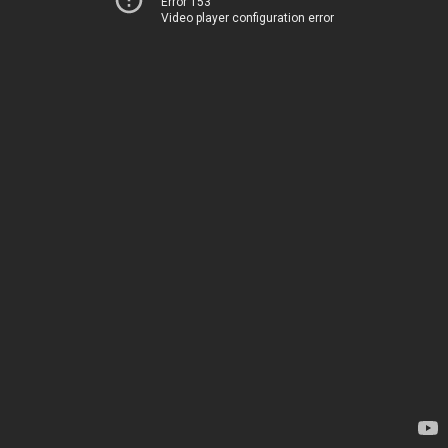
Error 153
Video player configuration error