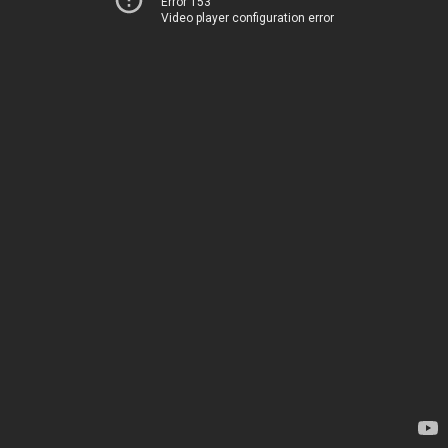
Error 153
Video player configuration error