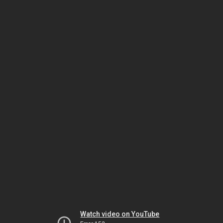
Watch video on YouTube