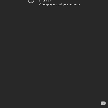
Error 153
Video player configuration error