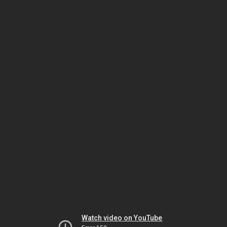
Watch video on YouTube