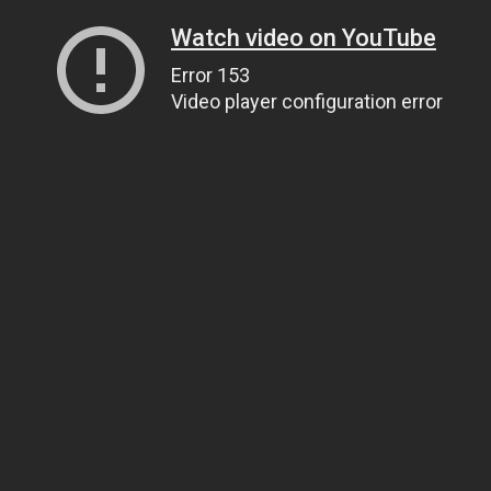
Watch video on YouTube
Error 153
Video player configuration error