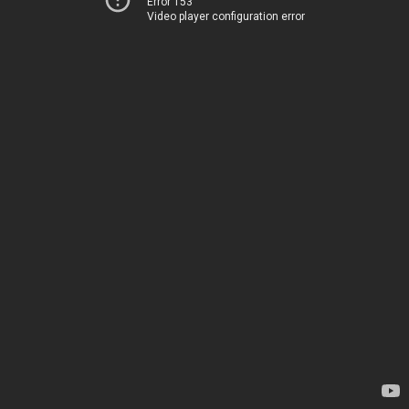
Error 153
Video player configuration error