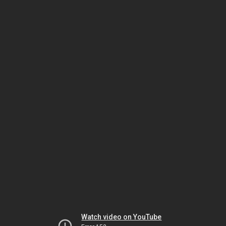
Watch video on YouTube