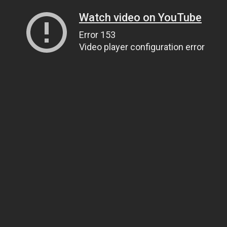
Watch video on YouTube
Error 153
Video player configuration error