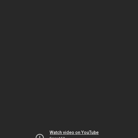
Watch video on YouTube