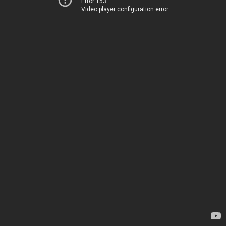
Error 153
Video player configuration error