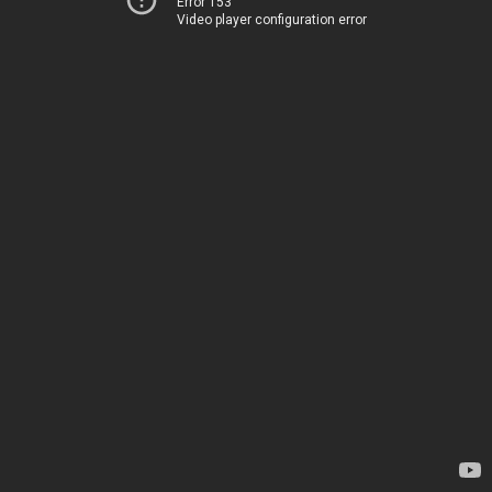
Error 153
Video player configuration error