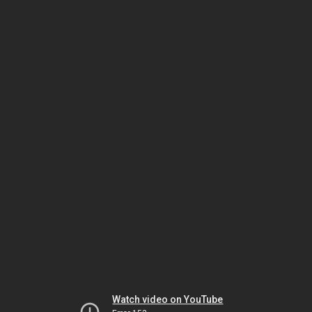
Watch video on YouTube