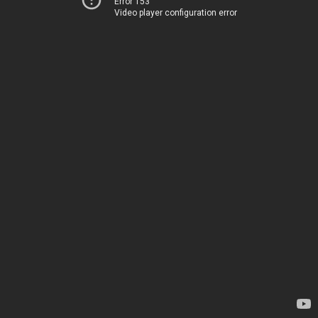
Error 153
Video player configuration error