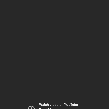
Watch video on YouTube