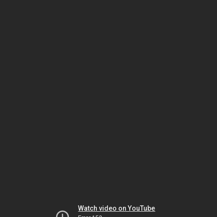
Watch video on YouTube