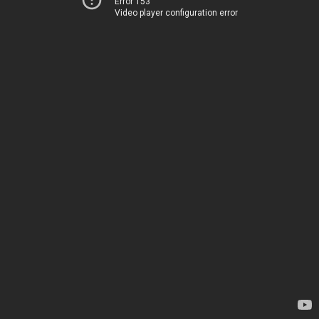
Error 153
Video player configuration error