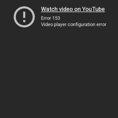
Watch video on YouTube
Error 153
Video player configuration error