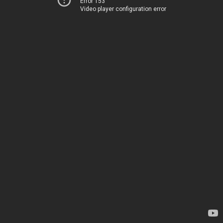
Error 153
Video player configuration error