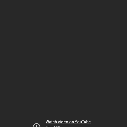
Watch video on YouTube