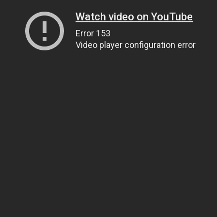
Watch video on YouTube
Error 153
Video player configuration error